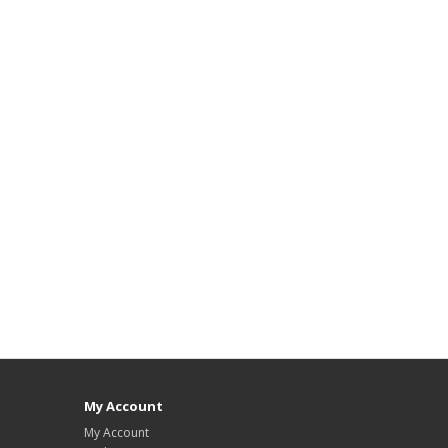
My Account
My Account