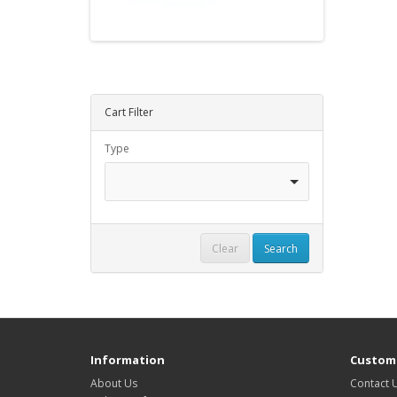
Cart Filter
Type
Clear
Search
Information
Custome
About Us
Contact 