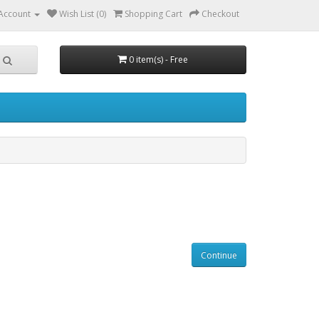
Account
Wish List (0)
Shopping Cart
Checkout
0 item(s) - Free
Continue