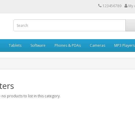
123456789
My 
Tablets
Software
Phones & PDAs
Cameras
MP3 Players
ters
 no products to list in this category.