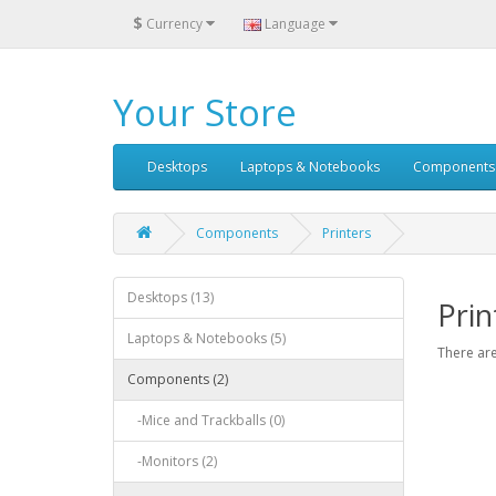
$
Currency
Language
Your Store
Desktops
Laptops & Notebooks
Components
Components
Printers
Desktops (13)
Prin
Laptops & Notebooks (5)
There are
Components (2)
-Mice and Trackballs (0)
-Monitors (2)