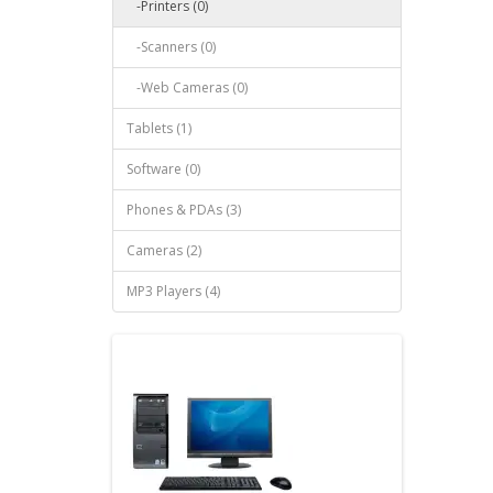
-Printers (0)
-Scanners (0)
-Web Cameras (0)
Tablets (1)
Software (0)
Phones & PDAs (3)
Cameras (2)
MP3 Players (4)