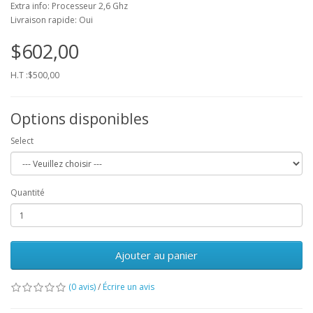
Extra info: Processeur 2,6 Ghz
Livraison rapide: Oui
$602,00
H.T :$500,00
Options disponibles
Select
Quantité
Ajouter au panier
(0 avis)
/
Écrire un avis