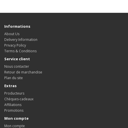
Informations
About Us
Delivery Information
Privacy Policy
Terms & Conditions
Service client
Nous contacter
Retour de marchandise
Plan du site
Extras
Producteurs
Chèques-cadeaux
Affiliations
Promotions
Mon compte
Mon compte