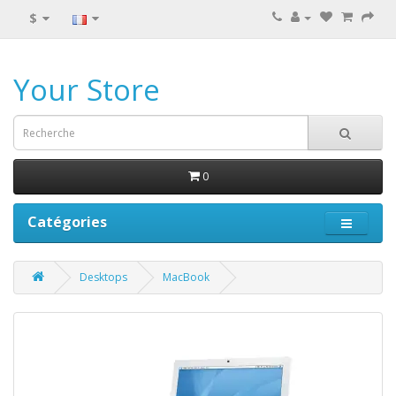
$
Your Store
0
Catégories
Desktops
MacBook