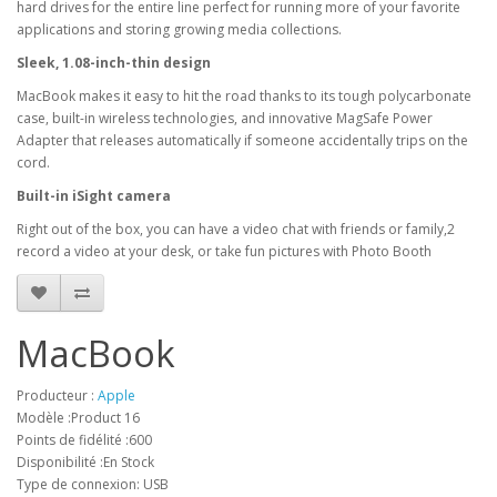
hard drives for the entire line perfect for running more of your favorite
applications and storing growing media collections.
Sleek, 1.08-inch-thin design
MacBook makes it easy to hit the road thanks to its tough polycarbonate
case, built-in wireless technologies, and innovative MagSafe Power
Adapter that releases automatically if someone accidentally trips on the
cord.
Built-in iSight camera
Right out of the box, you can have a video chat with friends or family,2
record a video at your desk, or take fun pictures with Photo Booth
MacBook
Producteur :
Apple
Modèle :Product 16
Points de fidélité :600
Disponibilité :En Stock
Type de connexion: USB