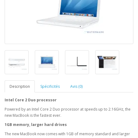
Description
Spécificités
Avis (0)
Intel Core 2 Duo processor
Powered by an Intel Core 2 Duo processor at speeds up to 2.16GHz, the
new MacBook is the fastest ever.
1GB memory, larger hard drives
The new MacBook now comes with 1GB of memory standard and larger